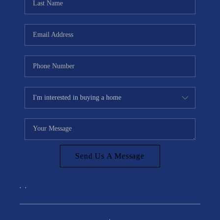
Send Us A Message
,
,