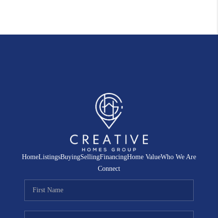
Home
Listings
Buying
Selling
Financing
Home Value
Who We Are
Connect