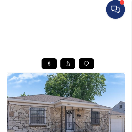
HOME
SEARCH LISTINGS
BUYING
SELLING
FINANCING
HOME VALUE
WHO WE ARE
REVIEWS