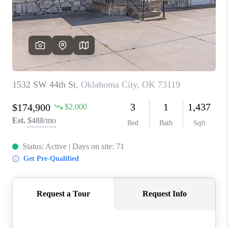
CONNECT
TOP AREAS