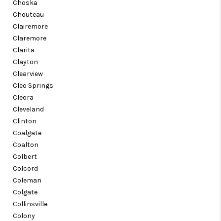
Choska
Chouteau
Clairemore
Claremore
Clarita
Clayton
Clearview
Cleo Springs
Cleora
Cleveland
Clinton
Coalgate
Coalton
Colbert
Colcord
Coleman
Colgate
Collinsville
Colony