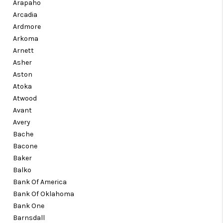
Arapaho
Arcadia
Ardmore
Arkoma
Arnett
Asher
Aston
Atoka
Atwood
Avant
Avery
Bache
Bacone
Baker
Balko
Bank Of America
Bank Of Oklahoma
Bank One
Barnsdall