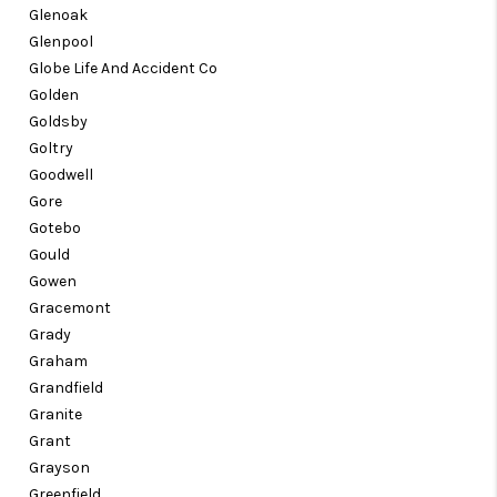
Glenoak
Glenpool
Globe Life And Accident Co
Golden
Goldsby
Goltry
Goodwell
Gore
Gotebo
Gould
Gowen
Gracemont
Grady
Graham
Grandfield
Granite
Grant
Grayson
Greenfield