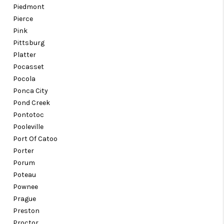
Piedmont
Pierce
Pink
Pittsburg
Platter
Pocasset
Pocola
Ponca City
Pond Creek
Pontotoc
Pooleville
Port Of Catoo
Porter
Porum
Poteau
Pownee
Prague
Preston
Proctor