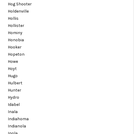
Hog Shooter
Holdenville
Hollis
Hollister
Hominy
Honobia
Hooker
Hopeton
Howe
Hoyt
Hugo
Hulbert
Hunter
Hydro
Idabel
Inala
Indiahoma
Indianola
Inola