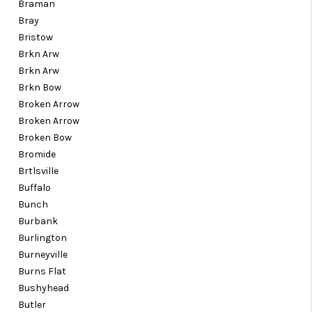
Braman
Bray
Bristow
Brkn Arw
Brkn Arw
Brkn Bow
Broken Arrow
Broken Arrow
Broken Bow
Bromide
Brtlsville
Buffalo
Bunch
Burbank
Burlington
Burneyville
Burns Flat
Bushyhead
Butler