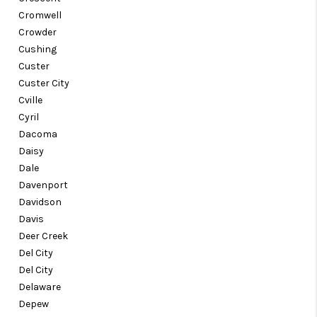
Cromwell
Crowder
Cushing
Custer
Custer City
Cville
Cyril
Dacoma
Daisy
Dale
Davenport
Davidson
Davis
Deer Creek
Del City
Del City
Delaware
Depew