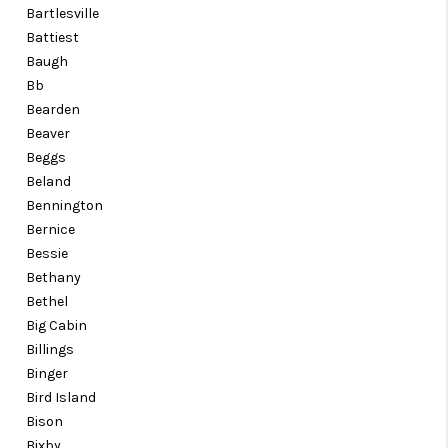
Bartlesville
Battiest
Baugh
Bb
Bearden
Beaver
Beggs
Beland
Bennington
Bernice
Bessie
Bethany
Bethel
Big Cabin
Billings
Binger
Bird Island
Bison
Bixby