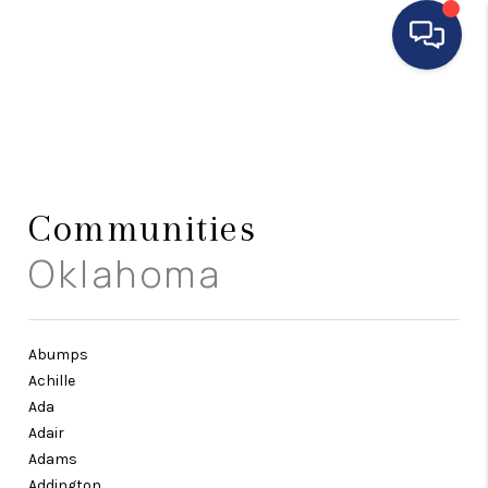
HOME
SEARCH LISTINGS
BUYING
Communities
Oklahoma
SELLING
FINANCING
HOME VALUE
Abumps
Achille
WHO WE ARE
Ada
Adair
REVIEWS
Adams
Addington