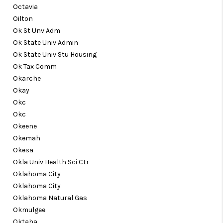
Octavia
Oilton
Ok St Unv Adm
Ok State Univ Admin
Ok State Univ Stu Housing
Ok Tax Comm
Okarche
Okay
Okc
Okc
Okeene
Okemah
Okesa
Okla Univ Health Sci Ctr
Oklahoma City
Oklahoma City
Oklahoma Natural Gas
Okmulgee
Oktaha