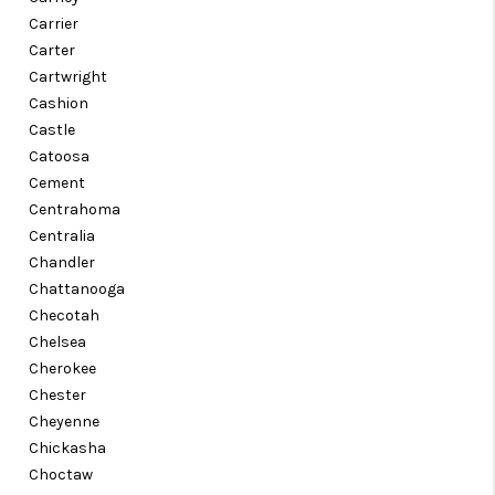
Carrier
Carter
Cartwright
Cashion
Castle
Catoosa
Cement
Centrahoma
Centralia
Chandler
Chattanooga
Checotah
Chelsea
Cherokee
Chester
Cheyenne
Chickasha
Choctaw