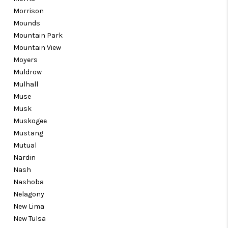
Morrison
Mounds
Mountain Park
Mountain View
Moyers
Muldrow
Mulhall
Muse
Musk
Muskogee
Mustang
Mutual
Nardin
Nash
Nashoba
Nelagony
New Lima
New Tulsa