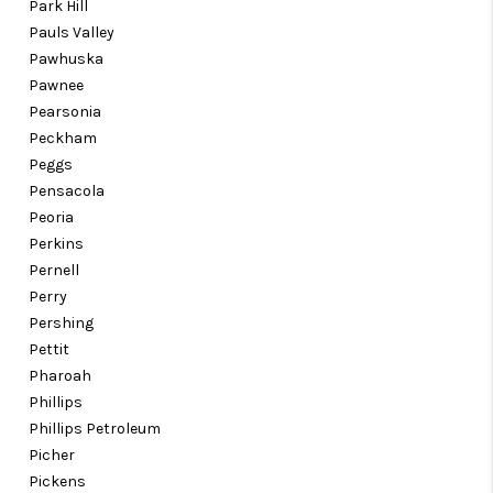
Park Hill
Pauls Valley
Pawhuska
Pawnee
Pearsonia
Peckham
Peggs
Pensacola
Peoria
Perkins
Pernell
Perry
Pershing
Pettit
Pharoah
Phillips
Phillips Petroleum
Picher
Pickens