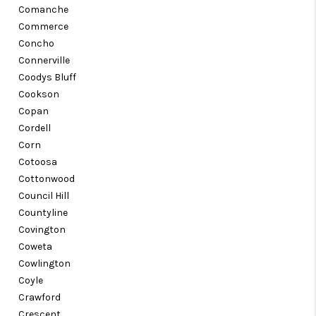
Comanche
Commerce
Concho
Connerville
Coodys Bluff
Cookson
Copan
Cordell
Corn
Cotoosa
Cottonwood
Council Hill
Countyline
Covington
Coweta
Cowlington
Coyle
Crawford
Crescent