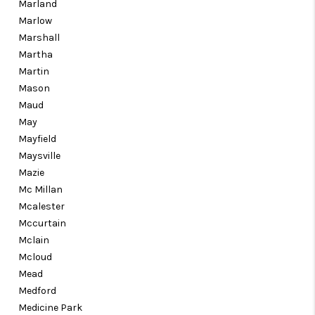
Marland
Marlow
Marshall
Martha
Martin
Mason
Maud
May
Mayfield
Maysville
Mazie
Mc Millan
Mcalester
Mccurtain
Mclain
Mcloud
Mead
Medford
Medicine Park