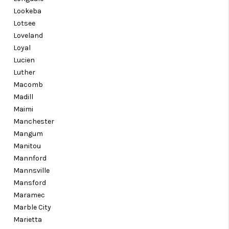
Lookeba
Lotsee
Loveland
Loyal
Lucien
Luther
Macomb
Madill
Maimi
Manchester
Mangum
Manitou
Mannford
Mannsville
Mansford
Maramec
Marble City
Marietta