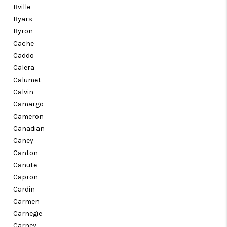
Bville
Byars
Byron
Cache
Caddo
Calera
Calumet
Calvin
Camargo
Cameron
Canadian
Caney
Canton
Canute
Capron
Cardin
Carmen
Carnegie
Carney