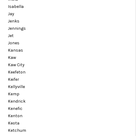
Isabella
Jay
Jenks
Jennings
Jet
Jones
Kansas
Kaw
Kaw City
Keefeton
Keifer
Kellyville
Kemp
Kendrick
Kenefic
Kenton
Keota
Ketchum