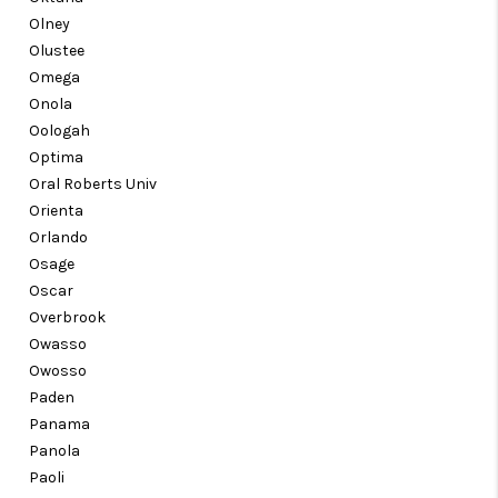
Olney
Olustee
Omega
Onola
Oologah
Optima
Oral Roberts Univ
Orienta
Orlando
Osage
Oscar
Overbrook
Owasso
Owosso
Paden
Panama
Panola
Paoli