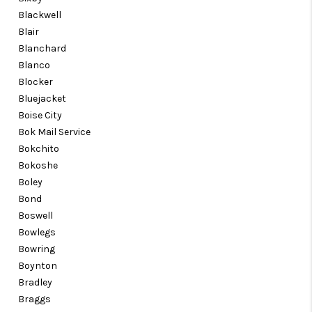
Blackwell
Blair
Blanchard
Blanco
Blocker
Bluejacket
Boise City
Bok Mail Service
Bokchito
Bokoshe
Boley
Bond
Boswell
Bowlegs
Bowring
Boynton
Bradley
Braggs