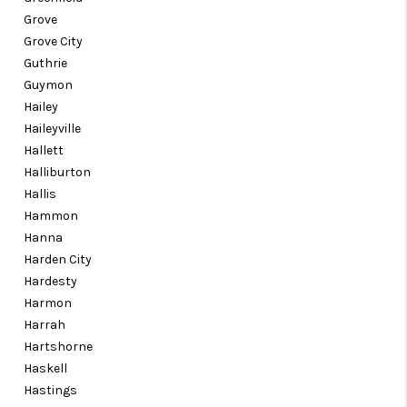
Grove
Grove City
Guthrie
Guymon
Hailey
Haileyville
Hallett
Halliburton
Hallis
Hammon
Hanna
Harden City
Hardesty
Harmon
Harrah
Hartshorne
Haskell
Hastings