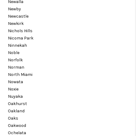
Newalla
Newby
Newcastle
Newkirk
Nichols Hills
Nicoma Park
Ninnekah
Noble
Norfolk
Norman
North Miami
Nowata
Noxie
Nuyaka
Oakhurst
Oakland
Oaks
Oakwood
Ochelata