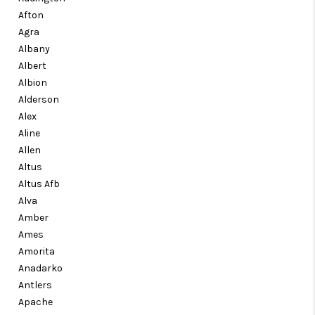
CONNECT
Afton
Agra
TOP AREAS
Albany
Albert
Albion
Alderson
Alex
Aline
Allen
Altus
Altus Afb
Alva
Amber
Ames
Amorita
Anadarko
Antlers
Apache