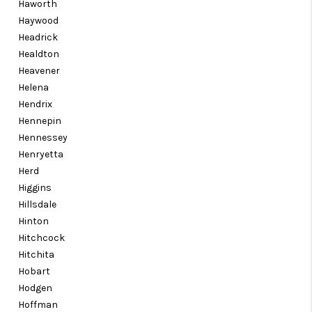
Haworth
Haywood
Headrick
Healdton
Heavener
Helena
Hendrix
Hennepin
Hennessey
Henryetta
Herd
Higgins
Hillsdale
Hinton
Hitchcock
Hitchita
Hobart
Hodgen
Hoffman