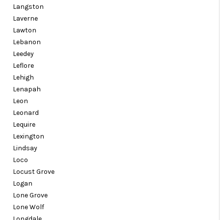
Langston
Laverne
Lawton
Lebanon
Leedey
Leflore
Lehigh
Lenapah
Leon
Leonard
Lequire
Lexington
Lindsay
Loco
Locust Grove
Logan
Lone Grove
Lone Wolf
Longdale