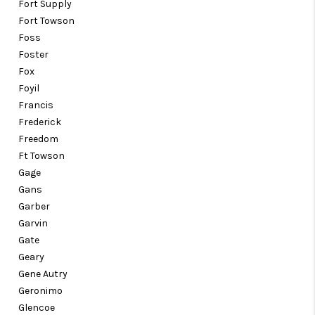
Fort Supply
Fort Towson
Foss
Foster
Fox
Foyil
Francis
Frederick
Freedom
Ft Towson
Gage
Gans
Garber
Garvin
Gate
Geary
Gene Autry
Geronimo
Glencoe