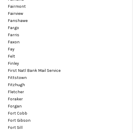
Fairmont
Fairview
Fanshawe
Fargo
Farris
Faxon
Fay
Felt
Finley
First Natl Bank Mail Service
Fittstown
Fitzhugh
Fletcher
Foraker
Forgan
Fort Cobb
Fort Gibson
Fort Sill