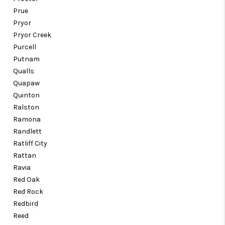
Prue
Pryor
Pryor Creek
Purcell
Putnam
Qualls
Quapaw
Quinton
Ralston
Ramona
Randlett
Ratliff City
Rattan
Ravia
Red Oak
Red Rock
Redbird
Reed