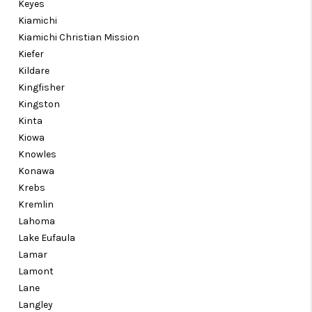
Keyes
Kiamichi
Kiamichi Christian Mission
Kiefer
Kildare
Kingfisher
Kingston
Kinta
Kiowa
Knowles
Konawa
Krebs
Kremlin
Lahoma
Lake Eufaula
Lamar
Lamont
Lane
Langley