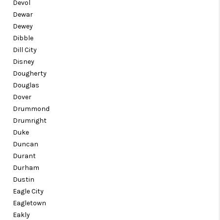
Devol
Dewar
Dewey
Dibble
Dill City
Disney
Dougherty
Douglas
Dover
Drummond
Drumright
Duke
Duncan
Durant
Durham
Dustin
Eagle City
Eagletown
Eakly