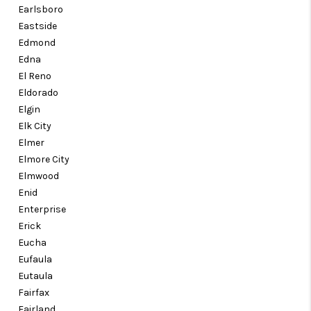
Earlsboro
Eastside
Edmond
Edna
El Reno
Eldorado
Elgin
Elk City
Elmer
Elmore City
Elmwood
Enid
Enterprise
Erick
Eucha
Eufaula
Eutaula
Fairfax
Fairland