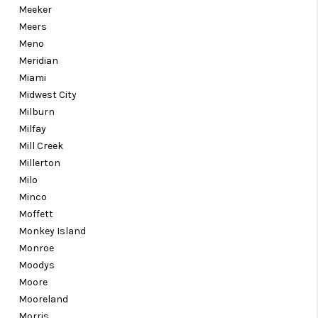
Meeker
Meers
Meno
Meridian
Miami
Midwest City
Milburn
Milfay
Mill Creek
Millerton
Milo
Minco
Moffett
Monkey Island
Monroe
Moodys
Moore
Mooreland
Morris