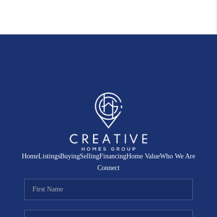
Home
Listings
Buying
Selling
Financing
Home Value
Who We Are
Connect