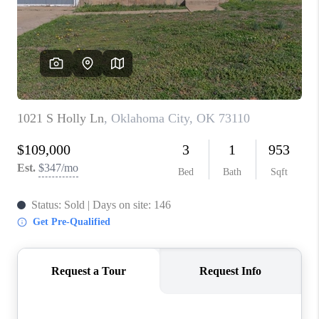
CONNECT
TOP AREAS