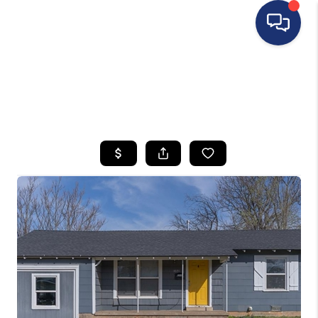
HOME
SEARCH LISTINGS
BUYING
SELLING
FINANCING
HOME VALUE
WHO WE ARE
REVIEWS