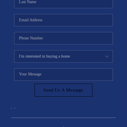
Send Us A Message
,
,