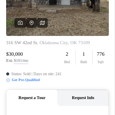
CONNECT
TOP AREAS