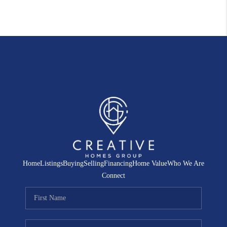
Home
Listings
Buying
Selling
Financing
Home Value
Who We Are
Connect