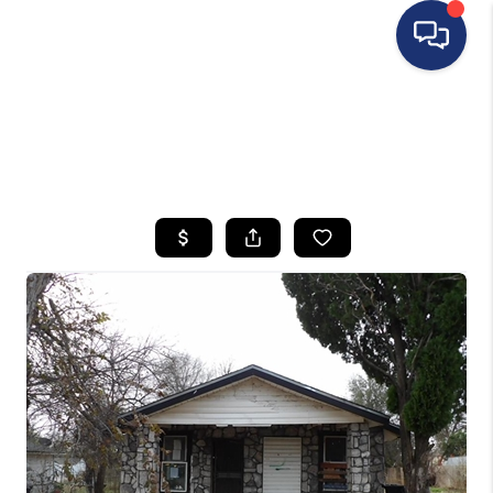
HOME
SEARCH LISTINGS
BUYING
SELLING
FINANCING
HOME VALUE
WHO WE ARE
REVIEWS