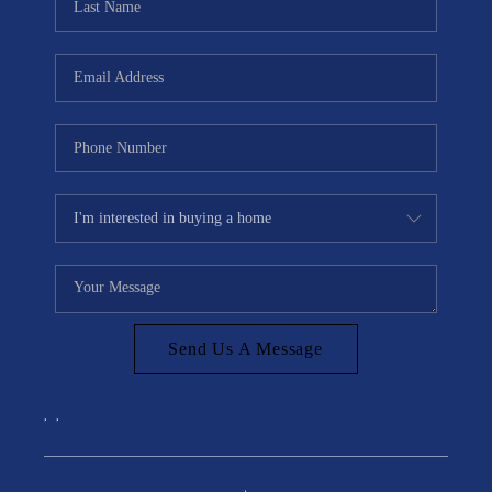
Send Us A Message
,
,