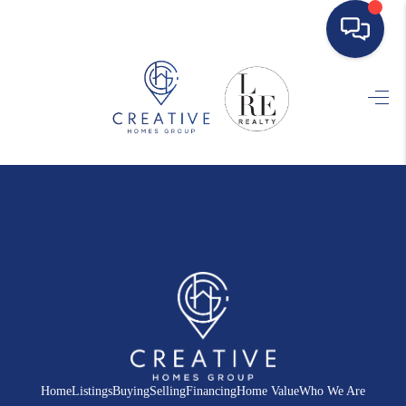
HOME
SEARCH LISTINGS
BUYING
SELLING
FINANCING
HOME VALUE
WHO WE ARE
REVIEWS
Home
Listings
Buying
Selling
Financing
Home Value
Who We Are