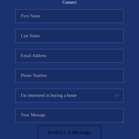
CONNECT
Connect
TOP AREAS
Send Us A Message