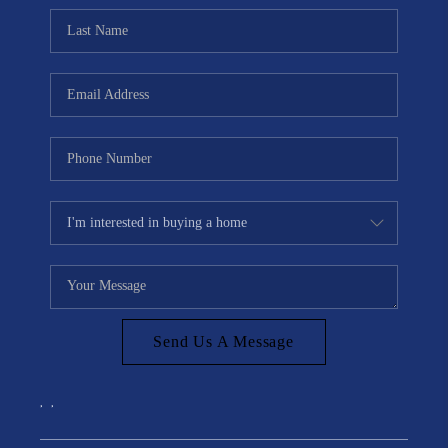
Send Us A Message
,
,