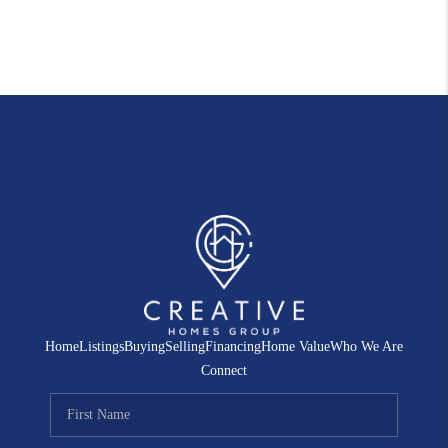
Home
Listings
Buying
Selling
Financing
Home Value
Who We Are
Connect