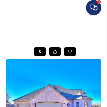
HOME
SEARCH LISTINGS
BUYING
SELLING
FINANCING
HOME VALUE
WHO WE ARE
REVIEWS