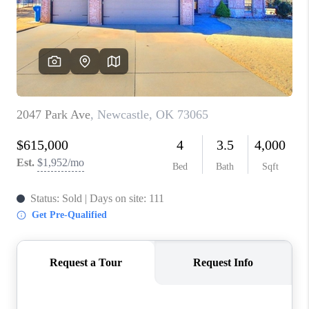
CONNECT
TOP AREAS