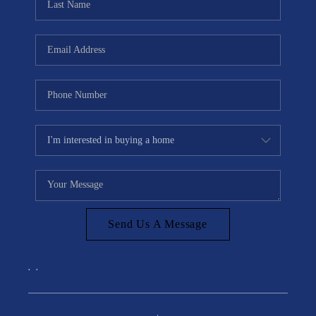
Send Us A Message
,
,