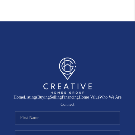
Home
Listings
Buying
Selling
Financing
Home Value
Who We Are
Connect