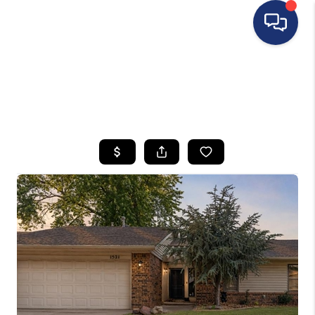
HOME
SEARCH LISTINGS
BUYING
SELLING
FINANCING
HOME VALUE
WHO WE ARE
REVIEWS