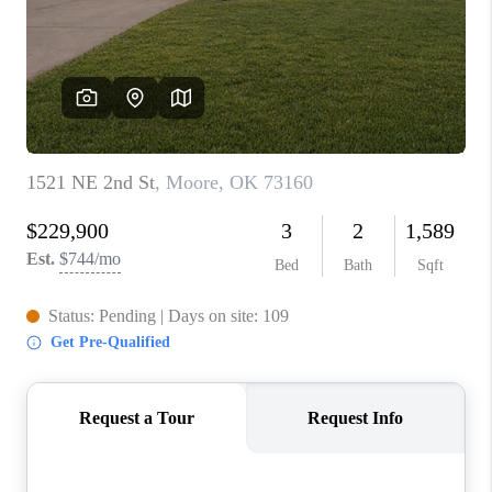
CONNECT
TOP AREAS