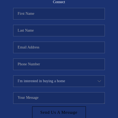
CONNECT
Connect
TOP AREAS
Send Us A Message