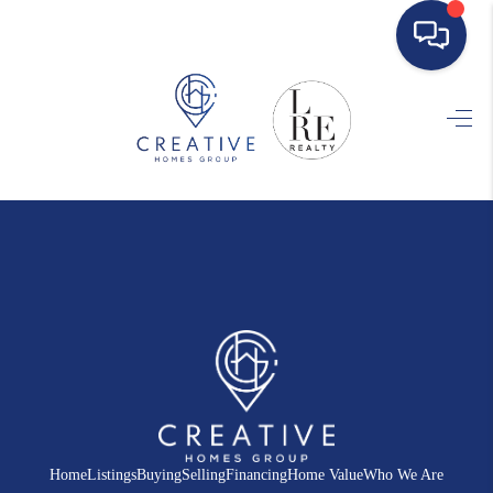
HOME
SEARCH LISTINGS
BUYING
SELLING
FINANCING
HOME VALUE
WHO WE ARE
REVIEWS
Home
Listings
Buying
Selling
Financing
Home Value
Who We Are