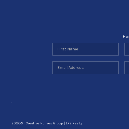
Ho
,
,
2026
© Creative Homes Group | LRE Realty