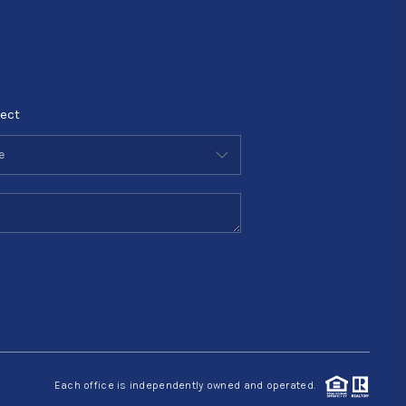
ect
Each office is independently owned and operated.