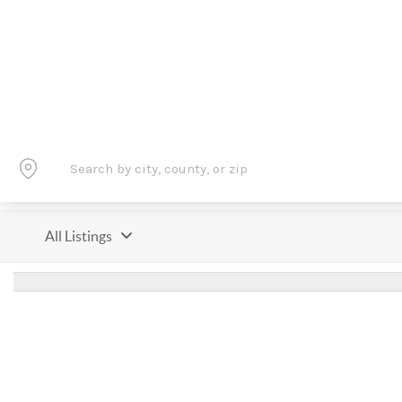
All Listings