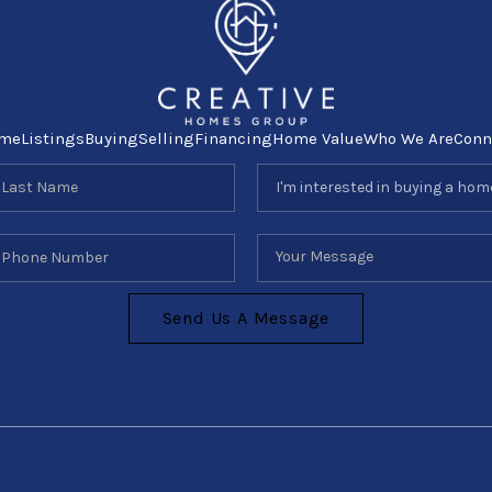
me
Listings
Buying
Selling
Financing
Home Value
Who We Are
Conn
Send Us A Message