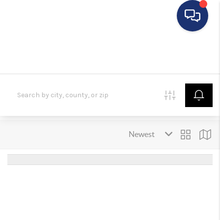
HOME
SEARCH LISTINGS
BUYING
SELLING
FINANCING
HOME VALUE
WHO WE ARE
REVIEWS