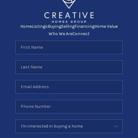
Home
Listings
Buying
Selling
Financing
Home Value
Who We Are
Connect