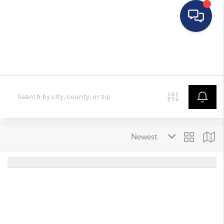
HOME
SEARCH LISTINGS
BUYING
SELLING
FINANCING
HOME VALUE
WHO WE ARE
REVIEWS