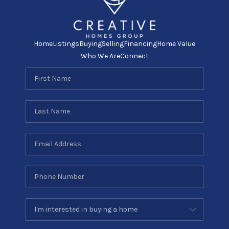
Home
Listings
Buying
Selling
Financing
Home Value
Who We Are
Connect