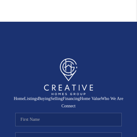
Home
Listings
Buying
Selling
Financing
Home Value
Who We Are
Connect