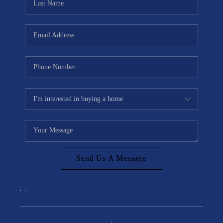
Send Us A Message
,
,