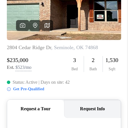
CONNECT
TOP AREAS