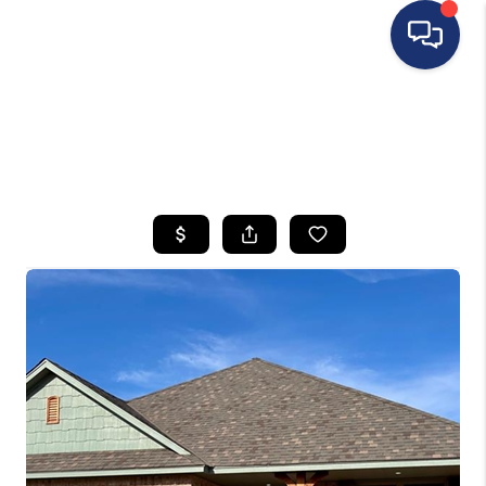
HOME
SEARCH LISTINGS
BUYING
SELLING
FINANCING
HOME VALUE
WHO WE ARE
REVIEWS