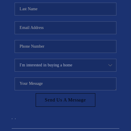
Send Us A Message
,
,