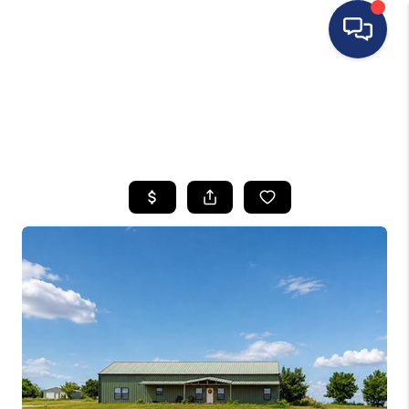
HOME
SEARCH LISTINGS
BUYING
SELLING
FINANCING
HOME VALUE
WHO WE ARE
REVIEWS