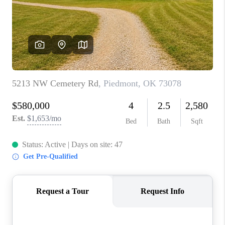
CONNECT
TOP AREAS