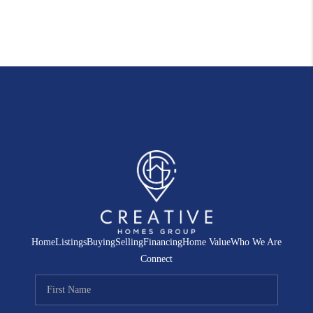
Home
Listings
Buying
Selling
Financing
Home Value
Who We Are
Connect