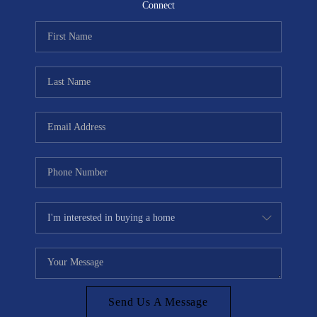
CONNECT
Connect
TOP AREAS
Send Us A Message