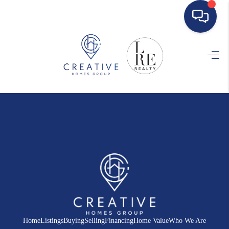
HOME
SEARCH LISTINGS
BUYING
SELLING
FINANCING
HOME VALUE
WHO WE ARE
REVIEWS
Home
Listings
Buying
Selling
Financing
Home Value
Who We Are