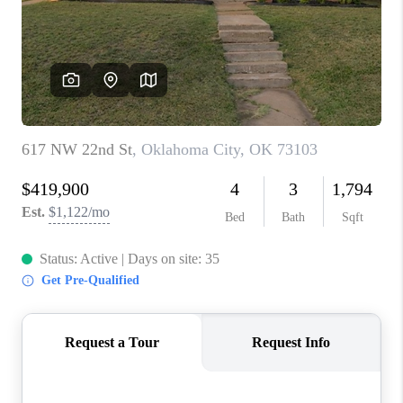
CONNECT
TOP AREAS