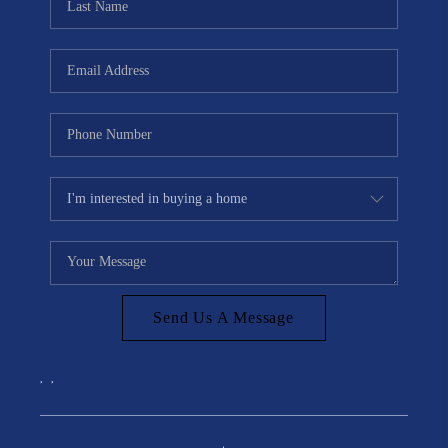
Send Us A Message
,
,