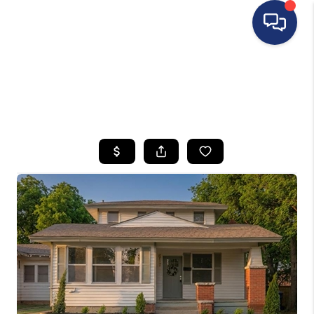
HOME
SEARCH LISTINGS
BUYING
SELLING
FINANCING
HOME VALUE
WHO WE ARE
REVIEWS