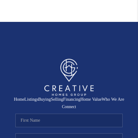
Home
Listings
Buying
Selling
Financing
Home Value
Who We Are
Connect