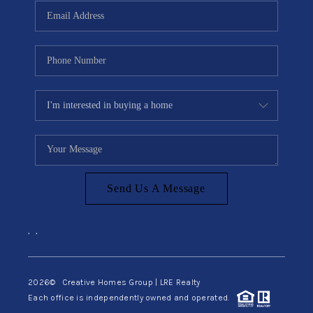
Send Us A Message
,
,
2026
© Creative Homes Group | LRE Realty
Each office is independently owned and operated.