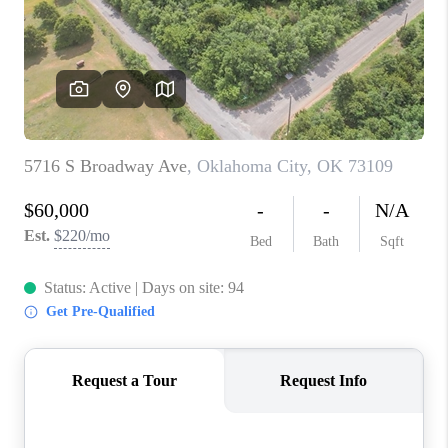
CONNECT
TOP AREAS