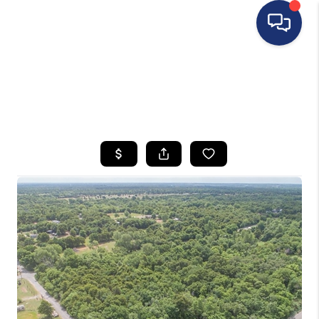
HOME
SEARCH LISTINGS
BUYING
SELLING
FINANCING
HOME VALUE
WHO WE ARE
REVIEWS