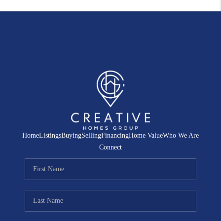
Home
Listings
Buying
Selling
Financing
Home Value
Who We Are
Connect