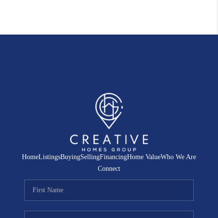
Home
Listings
Buying
Selling
Financing
Home Value
Who We Are
Connect