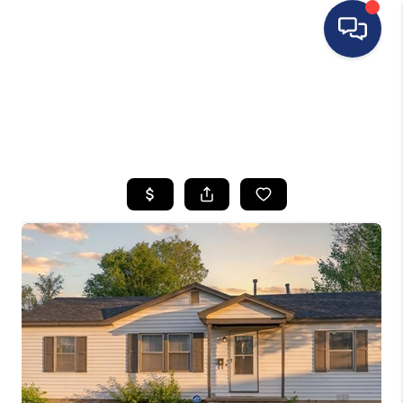
HOME
SEARCH LISTINGS
BUYING
SELLING
FINANCING
HOME VALUE
WHO WE ARE
REVIEWS