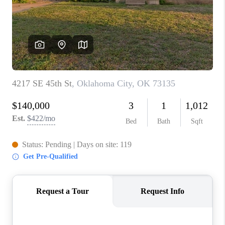
CONNECT
TOP AREAS