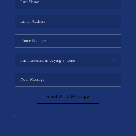
Send Us A Message
,
,