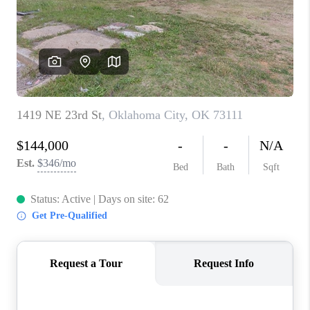
CONNECT
TOP AREAS