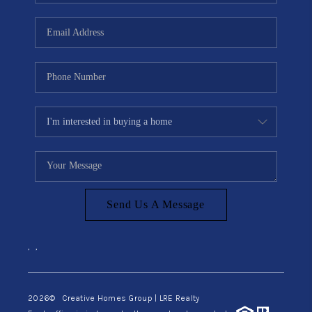
Send Us A Message
,
,
2026
© Creative Homes Group | LRE Realty