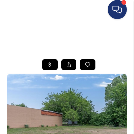
HOME
SEARCH LISTINGS
BUYING
SELLING
FINANCING
HOME VALUE
WHO WE ARE
REVIEWS