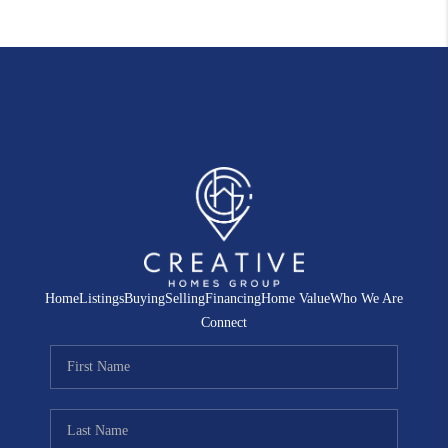
Home
Listings
Buying
Selling
Financing
Home Value
Who We Are
Connect