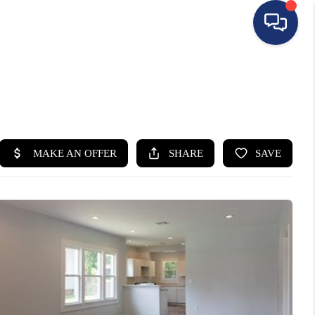
HOME
SEARCH LISTINGS
BUYING
SELLING
FINANCING
HOME VALUE