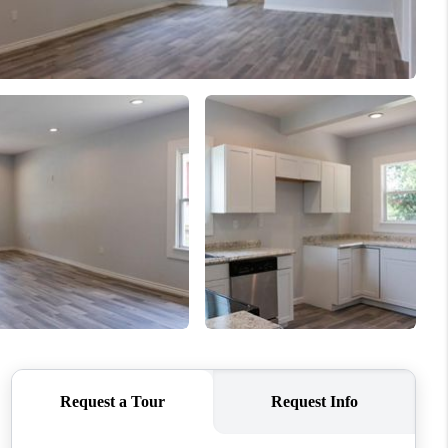
WHO WE ARE
REVIEWS
CONNECT
TOP AREAS