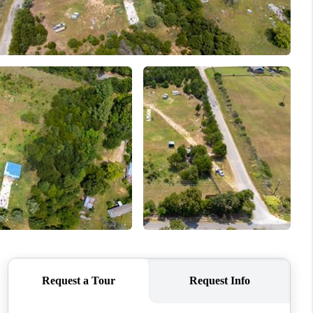
WHO WE ARE
REVIEWS
CONNECT
TOP AREAS