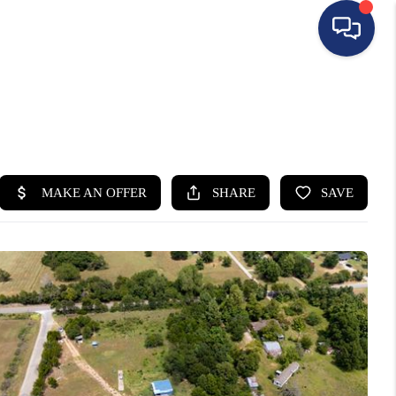
HOME
SEARCH LISTINGS
BUYING
SELLING
FINANCING
HOME VALUE