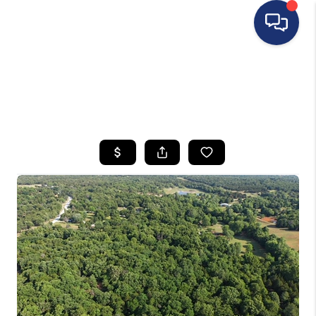
HOME
SEARCH LISTINGS
BUYING
SELLING
FINANCING
HOME VALUE
WHO WE ARE
REVIEWS