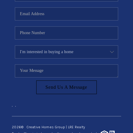
Send Us A Message
,
,
2026
© Creative Homes Group | LRE Realty