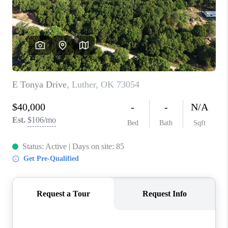
CONNECT
TOP AREAS