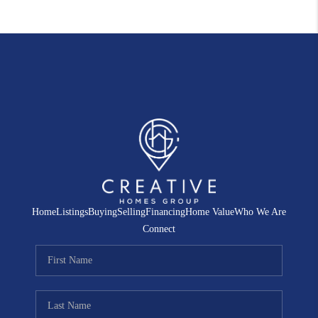
Home
Listings
Buying
Selling
Financing
Home Value
Who We Are
Connect