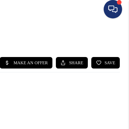
HOME
SEARCH LISTINGS
BUYING
SELLING
FINANCING
HOME VALUE