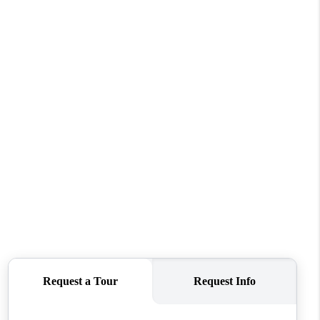
WHO WE ARE
REVIEWS
CONNECT
TOP AREAS