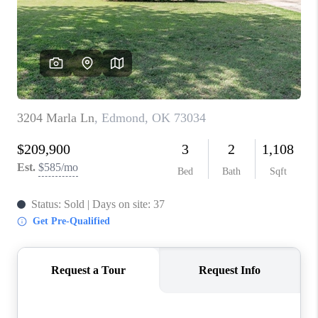
CONNECT
TOP AREAS