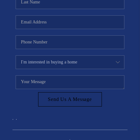
Send Us A Message
,
,