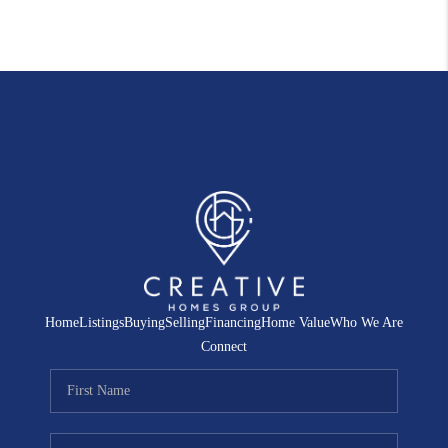
Home
Listings
Buying
Selling
Financing
Home Value
Who We Are
Connect