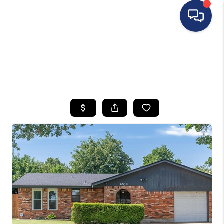
HOME
SEARCH LISTINGS
BUYING
SELLING
FINANCING
HOME VALUE
WHO WE ARE
REVIEWS