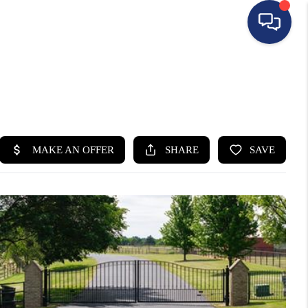
HOME
SEARCH LISTINGS
BUYING
SELLING
FINANCING
HOME VALUE