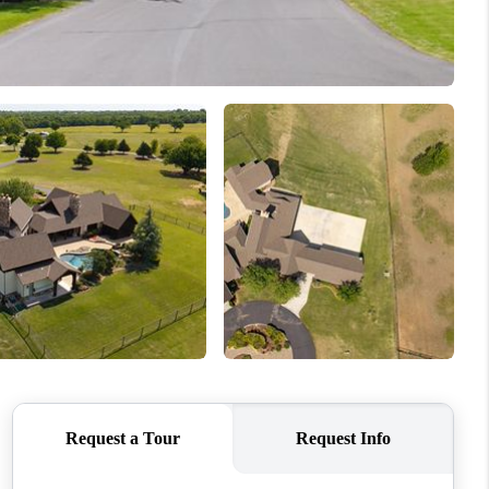
WHO WE ARE
REVIEWS
CONNECT
TOP AREAS