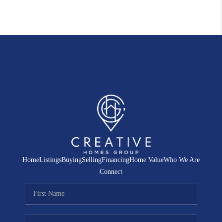
Home
Listings
Buying
Selling
Financing
Home Value
Who We Are
Connect