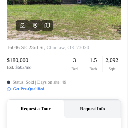
CONNECT
TOP AREAS