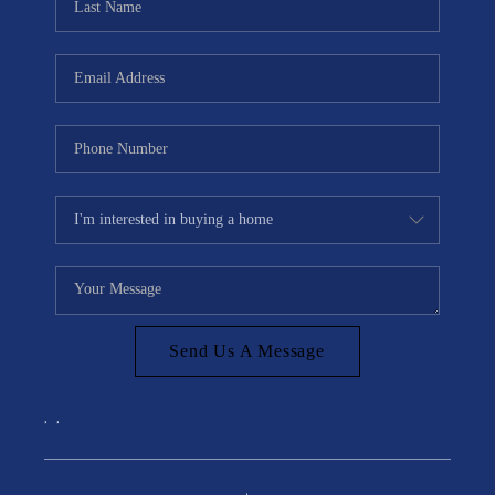
Send Us A Message
,
,