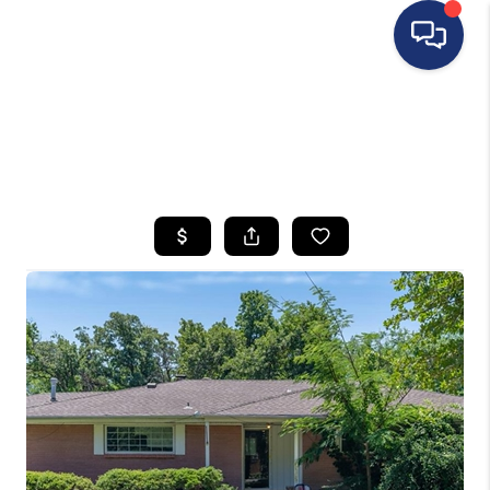
HOME
SEARCH LISTINGS
BUYING
SELLING
FINANCING
HOME VALUE
WHO WE ARE
REVIEWS